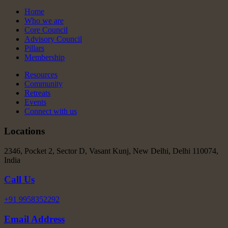
Home
Who we are
Core Council
Advisory Council
Pillars
Membership
Resources
Community
Retreats
Events
Connect with us
Locations
2346, Pocket 2, Sector D, Vasant Kunj, New Delhi, Delhi 110074,
India
Call Us
+91 9958352292
Email Address