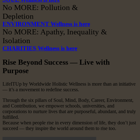
No MORE: Pollution &
Depletion
ENVIRONMENT Wellness is here
No MORE: Apathy, Inequality &
Isolation
CHARITIES Wellness is here
Rise Beyond Success — Live with
Purpose
LifeITUp by Worldwide Holistic Wellness is more than an initiative
— it’s a movement to redefine success.
Through the six pillars of Soul, Mind, Body, Career, Environment,
and Contribution, we empower schools, universities, and
corporations to nurture lives that are purposeful, abundant, and truly
fulfilled.
Because when people rise in every dimension of life, they don’t just
succeed — they inspire the world around them to rise too.