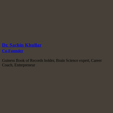
Dr. Sachin Khullar
Co-Founder
Guiness Book of Records holder, Brain Science expert, Career
Coach, Entrepreneur