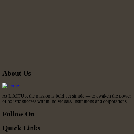
About Us
At LifeITUp, the mission is bold yet simple — to awaken the power
of holistic success within individuals, institutions and corporations.
Follow On
Quick Links