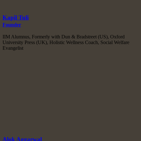
Kapil Tuli
Founder
IIM Alumnus, Formerly with Dun & Bradstreet (US), Oxford
University Press (UK), Holistic Wellness Coach, Social Welfare
Evangelist
Alok Aggarwal