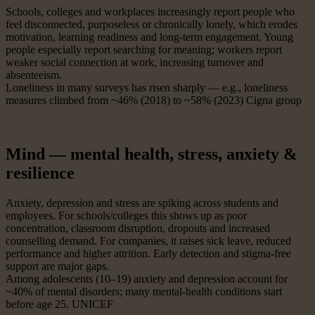
Schools, colleges and workplaces increasingly report people who
feel disconnected, purposeless or chronically lonely, which erodes
motivation, learning readiness and long-term engagement. Young
people especially report searching for meaning; workers report
weaker social connection at work, increasing turnover and
absenteeism.
Loneliness in many surveys has risen sharply — e.g., loneliness
measures climbed from ~46% (2018) to ~58% (2023) Cigna group
Mind — mental health, stress, anxiety &
resilience
Anxiety, depression and stress are spiking across students and
employees. For schools/colleges this shows up as poor
concentration, classroom disruption, dropouts and increased
counselling demand. For companies, it raises sick leave, reduced
performance and higher attrition. Early detection and stigma-free
support are major gaps.
Among adolescents (10–19) anxiety and depression account for
~40% of mental disorders; many mental-health conditions start
before age 25. UNICEF