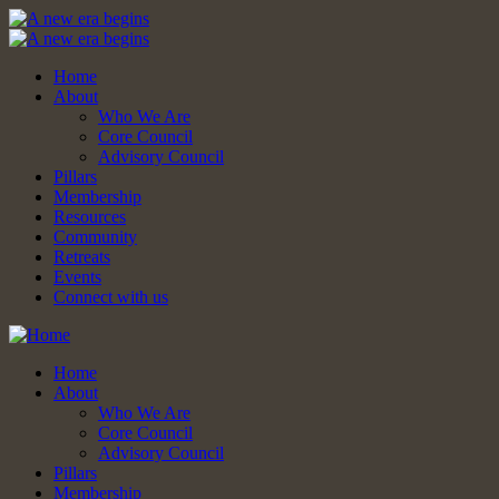
Home
About
Who We Are
Core Council
Advisory Council
Pillars
Membership
Resources
Community
Retreats
Events
Connect with us
Home
About
Who We Are
Core Council
Advisory Council
Pillars
Membership