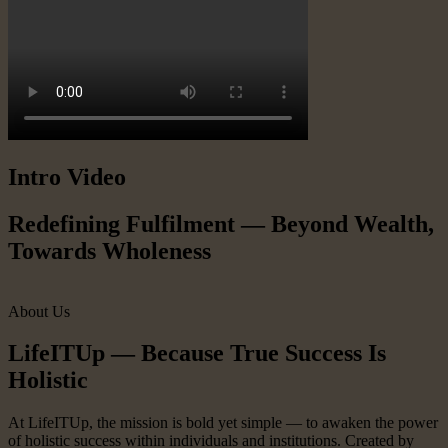
Intro Video
Redefining Fulfilment — Beyond Wealth,
Towards Wholeness
About Us
LifeITUp — Because True Success Is
Holistic
At LifeITUp, the mission is bold yet simple — to awaken the power
of holistic success within individuals and institutions. Created by