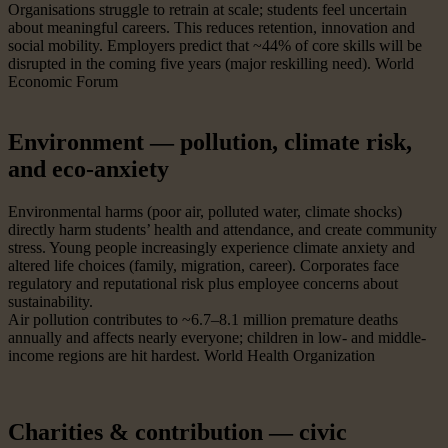
Organisations struggle to retrain at scale; students feel uncertain
about meaningful careers. This reduces retention, innovation and
social mobility. Employers predict that ~44% of core skills will be
disrupted in the coming five years (major reskilling need). World
Economic Forum
Environment — pollution, climate risk,
and eco-anxiety
Environmental harms (poor air, polluted water, climate shocks)
directly harm students’ health and attendance, and create community
stress. Young people increasingly experience climate anxiety and
altered life choices (family, migration, career). Corporates face
regulatory and reputational risk plus employee concerns about
sustainability.
Air pollution contributes to ~6.7–8.1 million premature deaths
annually and affects nearly everyone; children in low- and middle-
income regions are hit hardest. World Health Organization
Charities & contribution — civic