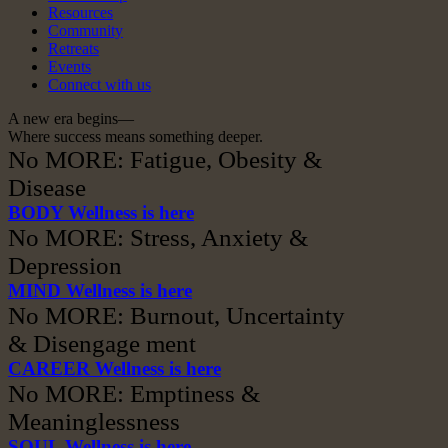
Resources
Community
Retreats
Events
Connect with us
A new era begins—
Where success means something deeper.
No MORE: Fatigue, Obesity &
Disease
BODY Wellness is here
No MORE: Stress, Anxiety &
Depression
MIND Wellness is here
No MORE: Burnout, Uncertainty
& Disengage ment
CAREER Wellness is here
No MORE: Emptiness &
Meaninglessness
SOUL Wellness is here