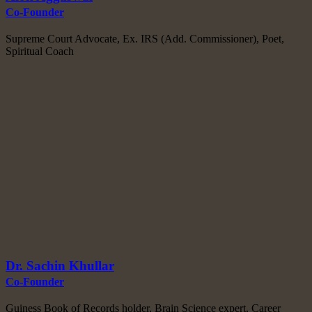
Co-Founder
Supreme Court Advocate, Ex. IRS (Add. Commissioner), Poet,
Spiritual Coach
Dr. Sachin Khullar
Co-Founder
Guiness Book of Records holder, Brain Science expert, Career