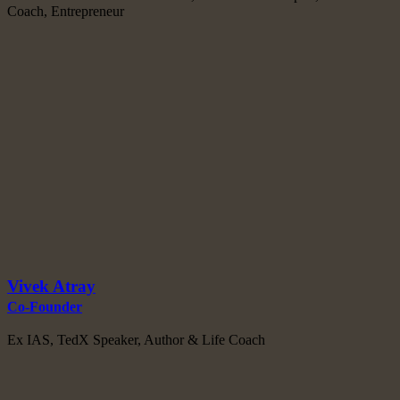
Coach, Entrepreneur
Vivek Atray
Co-Founder
Ex IAS, TedX Speaker, Author & Life Coach