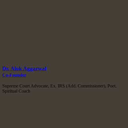
Dr. Alok Aggarwal
Co-Founder
Supreme Court Advocate, Ex. IRS (Add. Commissioner), Poet,
Spiritual Coach