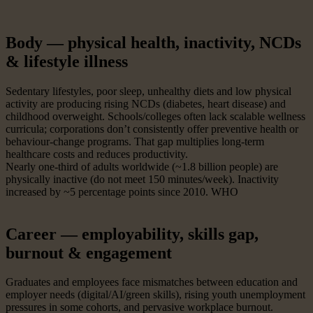
Body — physical health, inactivity, NCDs
& lifestyle illness
Sedentary lifestyles, poor sleep, unhealthy diets and low physical
activity are producing rising NCDs (diabetes, heart disease) and
childhood overweight. Schools/colleges often lack scalable wellness
curricula; corporations don’t consistently offer preventive health or
behaviour-change programs. That gap multiplies long-term
healthcare costs and reduces productivity.
Nearly one-third of adults worldwide (~1.8 billion people) are
physically inactive (do not meet 150 minutes/week). Inactivity
increased by ~5 percentage points since 2010. WHO
Career — employability, skills gap,
burnout & engagement
Graduates and employees face mismatches between education and
employer needs (digital/AI/green skills), rising youth unemployment
pressures in some cohorts, and pervasive workplace burnout.