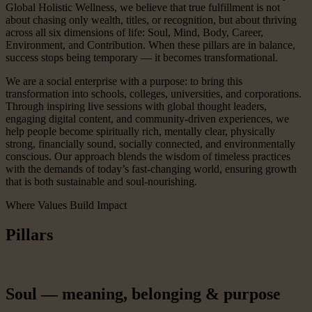
Global Holistic Wellness, we believe that true fulfillment is not
about chasing only wealth, titles, or recognition, but about thriving
across all six dimensions of life: Soul, Mind, Body, Career,
Environment, and Contribution. When these pillars are in balance,
success stops being temporary — it becomes transformational.
We are a social enterprise with a purpose: to bring this
transformation into schools, colleges, universities, and corporations.
Through inspiring live sessions with global thought leaders,
engaging digital content, and community-driven experiences, we
help people become spiritually rich, mentally clear, physically
strong, financially sound, socially connected, and environmentally
conscious. Our approach blends the wisdom of timeless practices
with the demands of today’s fast-changing world, ensuring growth
that is both sustainable and soul-nourishing.
Where Values Build Impact
Pillars
Soul — meaning, belonging & purpose