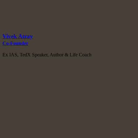
Vivek Atray
Co-Founder
Ex IAS, TedX Speaker, Author & Life Coach