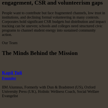
engagement, CSR and volunteerism gaps
People want to contribute but face fragmented channels, low trust in
institutions, and declining formal volunteering in many contexts.
Corporates hold significant CSR budgets but distribution and impact
tracking can be uneven; schools and colleges need structured civic
programs to channel student energy into sustained community
action.
Our Team
The Minds Behind the Mission
Kapil Tuli
Founder
IIM Alumnus, Formerly with Dun & Bradstreet (US), Oxford
University Press (UK), Holistic Wellness Coach, Social Welfare
Evangelist