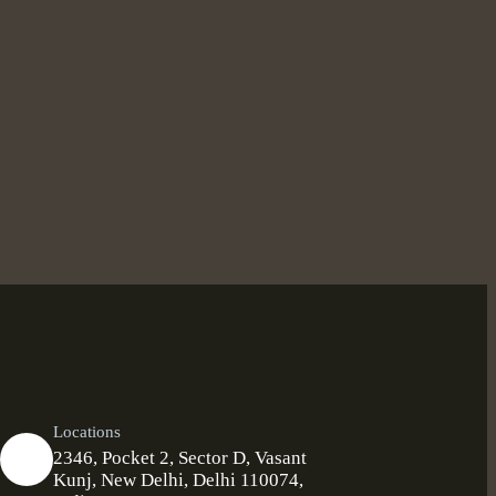
Locations
2346, Pocket 2, Sector D, Vasant
Kunj, New Delhi, Delhi 110074,