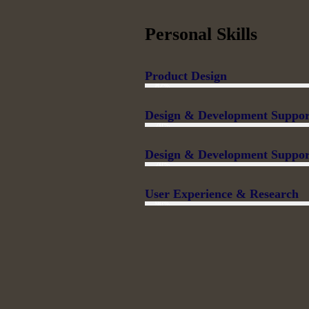
Personal Skills
Product Design
82%
Design & Development Suppor
70%
Design & Development Suppor
70%
User Experience & Research
90%