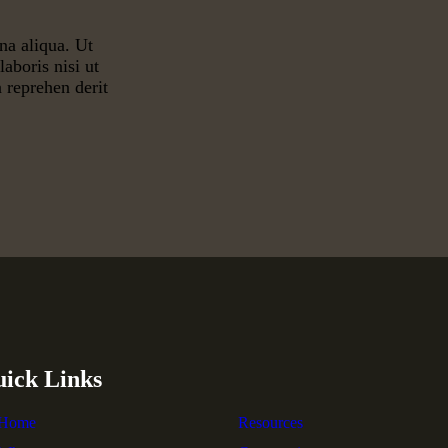
na aliqua. Ut
aboris nisi ut
 reprehen derit
ick Links
Home
Resources