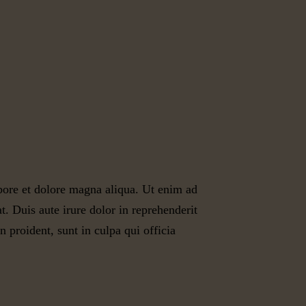
abore et dolore magna aliqua. Ut enim ad
. Duis aute irure dolor in reprehenderit
n proident, sunt in culpa qui officia