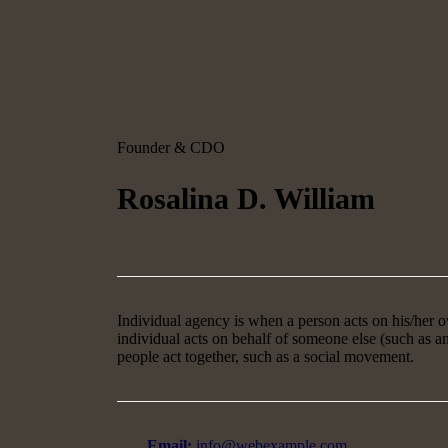
Founder & CDO
Rosalina D. William
Individual agency is when a person acts on his/her
individual acts on behalf of someone else (such as 
people act together, such as a social movement.
Email:
info@webexample.com