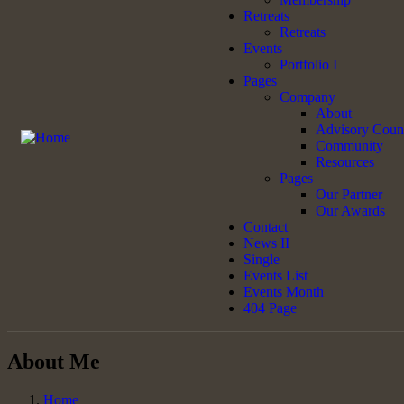
Retreats
Retreats
Events
Portfolio I
Pages
Company
About
Advisory Coun
Community
Resources
Pages
Our Partner
Our Awards
Contact
News II
Single
Events List
Events Month
404 Page
About Me
Home