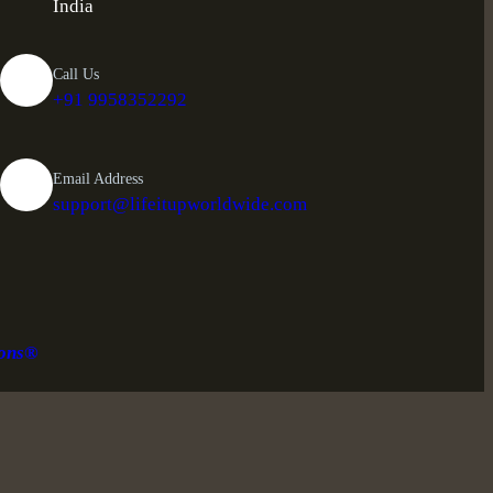
India
Call Us
+91 9958352292
Email Address
support@lifeitupworldwide.com
ions®