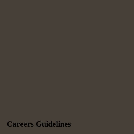
Careers Guidelines