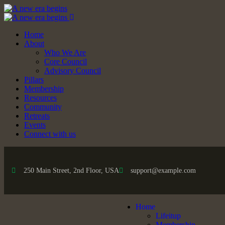
Home
About
Who We Are
Core Council
Advisory Council
Pillars
Membership
Resources
Community
Retreats
Events
Connect with us
250 Main Street, 2nd Floor, USA
support@example.com
Home
Lifeitup
Membership