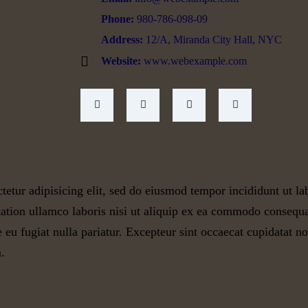
Phone:
980-786-098-09
Address:
12/A, Miranda City Hall, NYC
Website:
www.webexample.com
tetur adipisicing elit, sed do eiusmod tempor incididunt ut l
ation ullamco laboris nisi ut aliquip ex ea commodo consequat
e eu fugiat nulla pariatur. Excepteur sint occaecat cupidatat no
.