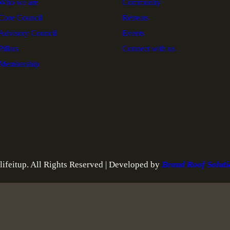
Who we are
Community
Core Council
Retreats
Advisory Council
Events
Pillars
Connect with us
Membership
ifeitup. All Rights Reserved | Developed by
Brand Roof Solut