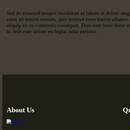
Sed do eiusmod tempor incididunt ut labore et dolore mag
enim ad minim veniam, quis nostrud exercitation ullamco l
aliquip ex ea commodo consequat. Duis aute irure dolor in
in velit esse dolore eu fugiat nulla pariatur.
About Us
Qu