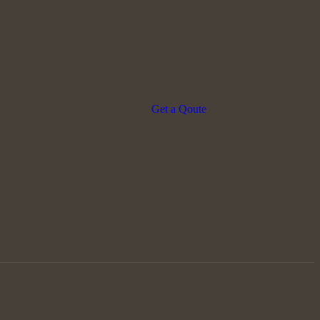
Get a Qoute