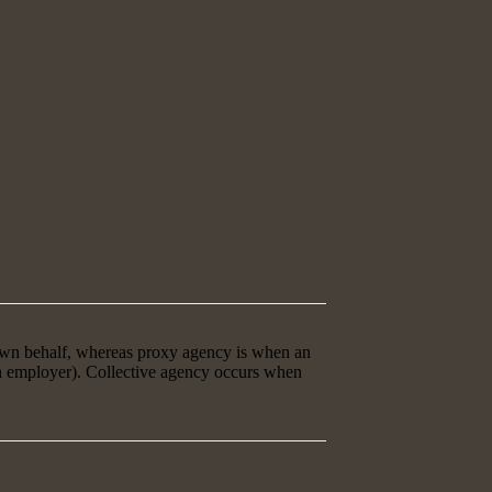
 own behalf, whereas proxy agency is when an
an employer). Collective agency occurs when