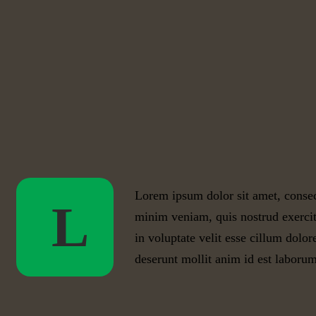
Lorem ipsum dolor sit amet, consec
L
minim veniam, quis nostrud exercit
in voluptate velit esse cillum dolor
deserunt mollit anim id est laborum