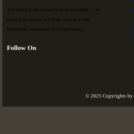
At LifeITUp, the mission is bold yet simple — to
awaken the power of holistic success within
individuals, institutions and corporations.
Follow On
© 2025 Copyrights by l