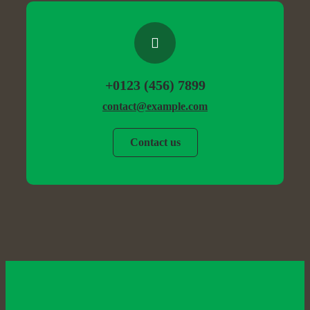
+0123 (456) 7899
contact@example.com
Contact us