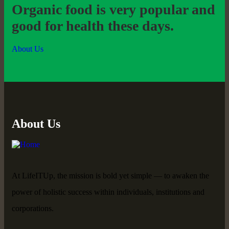
Organic food is very popular and
good for health these days.
About Us
About Us
At LifeITUp, the mission is bold yet simple — to awaken the
power of holistic success within individuals, institutions and
corporations.