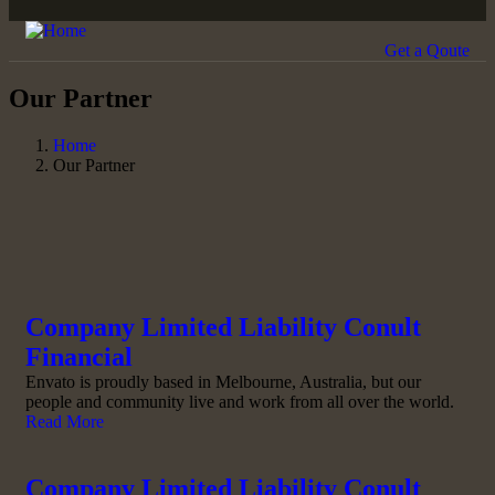
Get a Qoute
Our Partner
Home
Our Partner
Company Limited Liability Conult
Financial
Envato is proudly based in Melbourne, Australia, but our
people and community live and work from all over the world.
Read More
Company Limited Liability Conult