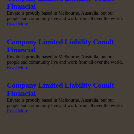
Financial
Envato is proudly based in Melbourne, Australia, but our
people and community live and work from all over the world.
Read More
Company Limited Liability Conult
Financial
Envato is proudly based in Melbourne, Australia, but our
people and community live and work from all over the world.
Read More
Company Limited Liability Conult
Financial
Envato is proudly based in Melbourne, Australia, but our
people and community live and work from all over the world.
Read More