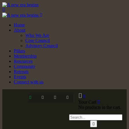
Home
About
Who We Are
Core Council
Advisory Council
Pillars
Membership
Resources
Community
Retreats
Events
Connect with us
0
Your Cart
No products in the cart.