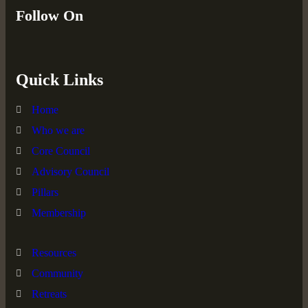
Follow On
Quick Links
Home
Who we are
Core Council
Advisory Council
Pillars
Membership
Resources
Community
Retreats