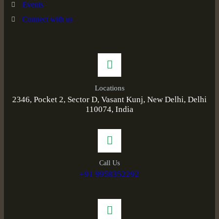
Events
Connect with us
Locations
2346, Pocket 2, Sector D, Vasant Kunj, New Delhi, Delhi
110074, India
Call Us
+91 9958352292