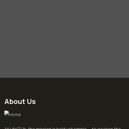
About Us
At LifeITUp, the mission is bold yet simple — to awaken the