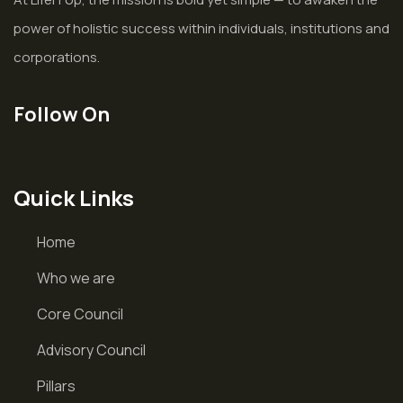
power of holistic success within individuals, institutions and
corporations.
Follow On
Quick Links
Home
Who we are
Core Council
Advisory Council
Pillars