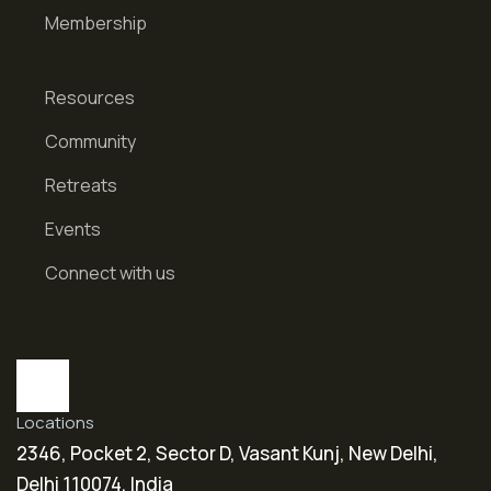
Membership
Resources
Community
Retreats
Events
Connect with us
Locations
2346, Pocket 2, Sector D, Vasant Kunj, New Delhi,
Delhi 110074, India