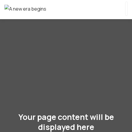
Your page content will be
displayed here