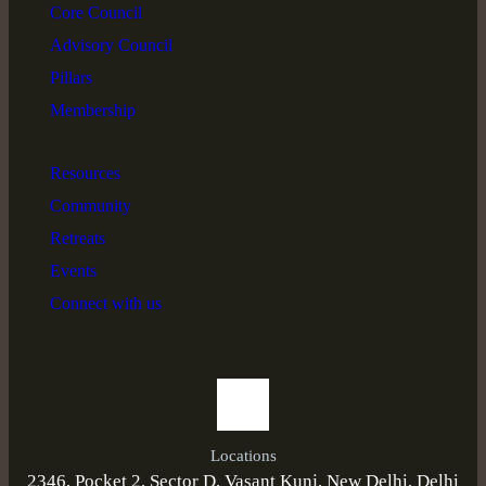
Core Council
Advisory Council
Pillars
Membership
Resources
Community
Retreats
Events
Connect with us
Locations
2346, Pocket 2, Sector D, Vasant Kunj, New Delhi, Delhi