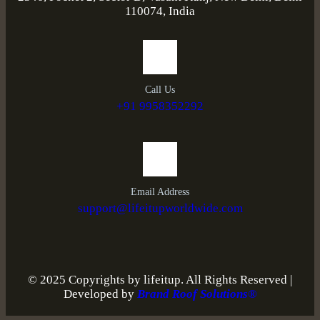
110074, India
Call Us
+91 9958352292
Email Address
support@lifeitupworldwide.com
© 2025 Copyrights by lifeitup. All Rights Reserved |
Developed by
Brand Roof Solutions®