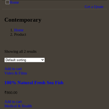
Get a Qoute
Contemporary
Home
Product
Showing all 2 results
Add to cart
Video & Films
100% Natural Fresh Sea Fish
₹
860.00
Add to cart
Medical & Health