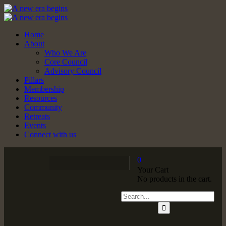
Home
About
Who We Are
Core Council
Advisory Council
Pillars
Membership
Resources
Community
Retreats
Events
Connect with us
0
Your Cart
No products in the cart.