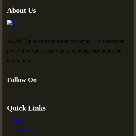
About Us
At LifeITUp, the mission is bold yet simple — to awaken the
power of holistic success within individuals, institutions and
corporations.
Follow On
Quick Links
Home
Who we are