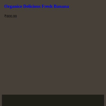
Organice Delicious Fresh Banana
₹
800.00