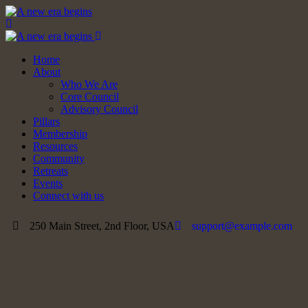
Home
About
Who We Are
Core Council
Advisory Council
Pillars
Membership
Resources
Community
Retreats
Events
Connect with us
250 Main Street, 2nd Floor, USA
support@example.com