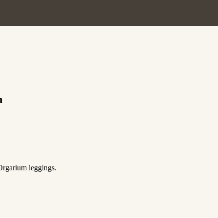
h
 Orgarium leggings.