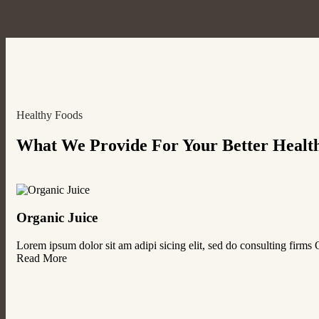
Healthy Foods
What We Provide For Your Better Healt
Organic Juice
Lorem ipsum dolor sit am adipi sicing elit, sed do consulting firms
Read More