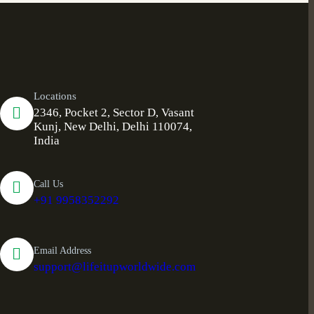
Locations
2346, Pocket 2, Sector D, Vasant
Kunj, New Delhi, Delhi 110074,
India
Call Us
+91 9958352292
Email Address
support@lifeitupworldwide.com