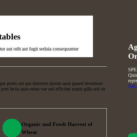
Golder Sun
tables
Ag
Fruits
r aut odit aut fugit seduia consequuntur
Or
SPE
Quis
repr
que porro est qui dolorem ipsum quia quaed inventore
Get
 port lacus quis enim var sed efficitur turpis gilla sed sit
Organic and Fresh Harvest of
Wheat