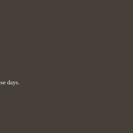
ese days.