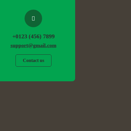
+0123 (456) 7899
support@gmail.com
Contact us