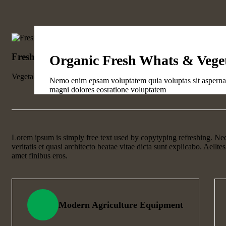
Fresh Wheat Food
Organic Fresh Whats & Vege
Vegetables
Nemo enim epsam voluptatem quia voluptas sit aspernatu
magni dolores eosratione voluptatem
Lorem ipsum is simply free text used by copytyping refreshing. Ne
veritatis et quasi architecto beatae vitae dicta sunt explicabo. Aelltes
amet finibus eros.
Modern Agriculture Equipment