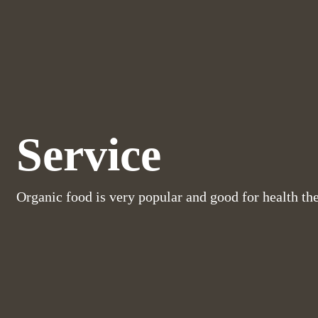
Service
Organic food is very popular and good for health th