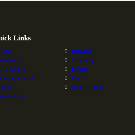
ick Links
Home
Resources
Who we are
Community
Core Council
Retreats
Advisory Council
Events
Pillars
Connect with us
Membership