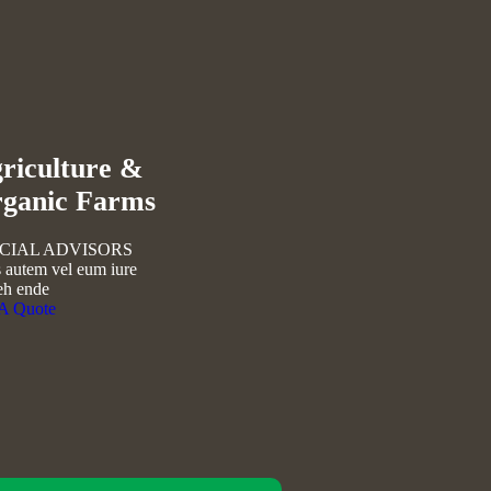
flower
riculture &
ganic Farms
CIAL ADVISORS
 autem vel eum iure
eh ende
 A Quote