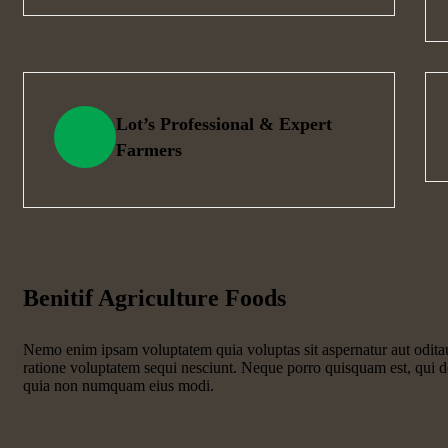
Lot’s Professional & Expert
Farmers
Benitif Agriculture Foods
Nemo enim ipsam voluptatem quia voluptas sit aspernatur aut odita
ratione voluptatem sequi nesciunt. Neque porro quisquam est, qui do
quia non numquam eius modi.