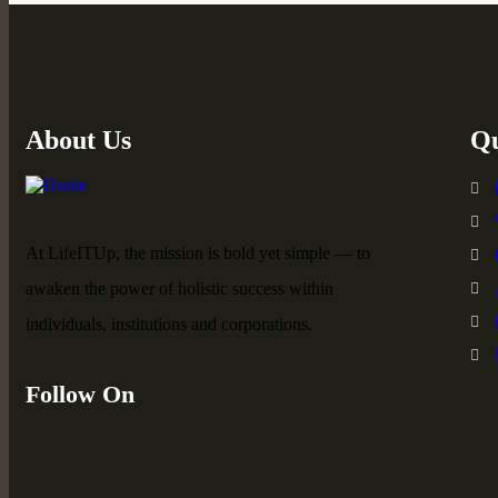
About Us
Qu
At LifeITUp, the mission is bold yet simple — to
awaken the power of holistic success within
individuals, institutions and corporations.
Follow On