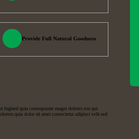
Provide Full Natural Goodness
ut fugised quia consequunte magni dolores eos qui
lorem quia dolor sit amet consectetur adipisci velit sed