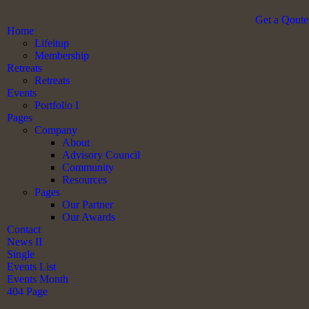
Get a Qoute
Home
Lifeitup
Membership
Retreats
Retreats
Events
Portfolio I
Pages
Company
About
Advisory Council
Community
Resources
Pages
Our Partner
Our Awards
Contact
News II
Single
Events List
Events Month
404 Page