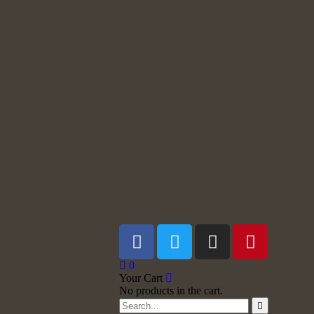
0
Your Cart
No products in the cart.