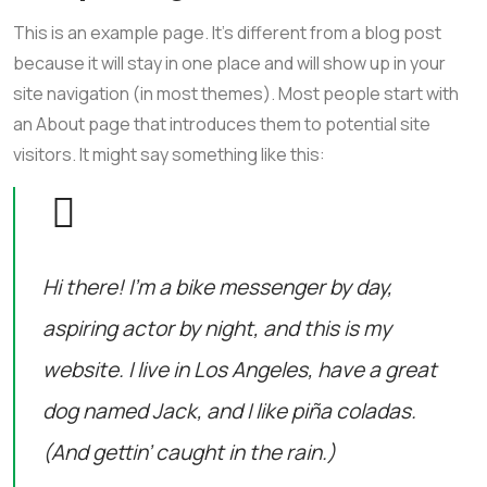
This is an example page. It’s different from a blog post
because it will stay in one place and will show up in your
site navigation (in most themes). Most people start with
an About page that introduces them to potential site
visitors. It might say something like this:
Hi there! I’m a bike messenger by day,
aspiring actor by night, and this is my
website. I live in Los Angeles, have a great
dog named Jack, and I like piña coladas.
(And gettin’ caught in the rain.)