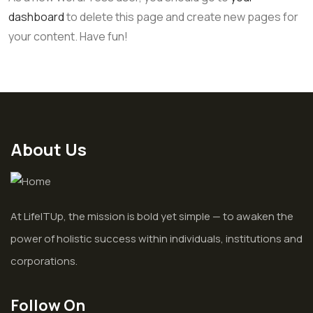
dashboard
to delete this page and create new pages for
your content. Have fun!
About Us
At LifeITUp, the mission is bold yet simple — to awaken the
power of holistic success within individuals, institutions and
corporations.
Follow On