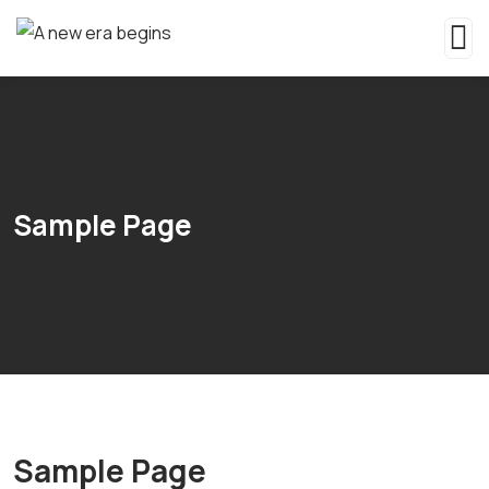
Sample Page
Sample Page