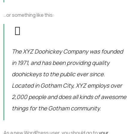
…or something like this:
The XYZ Doohickey Company was founded
in 1971, and has been providing quality
doohickeys to the public ever since.
Located in Gotham City, XYZ employs over
2,000 people and does all kinds of awesome
things for the Gotham community.
As a new WordPress user, you should go to
your