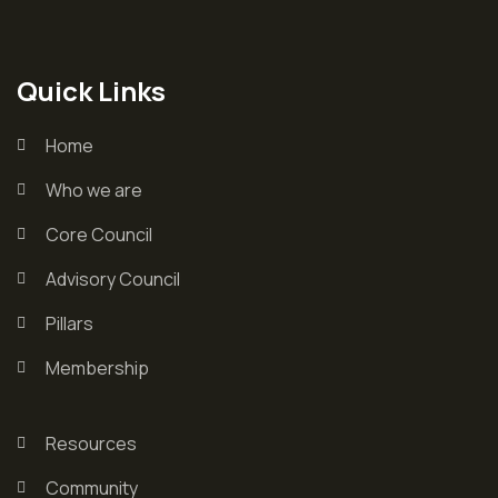
Quick Links
Home
Who we are
Core Council
Advisory Council
Pillars
Membership
Resources
Community