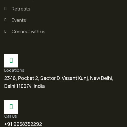
Retreats
Events
Connect with us
Locations
2346, Pocket 2, Sector D, Vasant Kunj, New Delhi,
Delhi 110074, India
Call Us
+91 9958352292