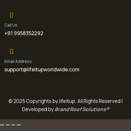
Call Us
+91 9958352292
Email Address
support@lifeitupworldwide.com
© 2025 Copyrights by lifeitup. All Rights Reserved |
Developed by
Brand Roof Solutions®