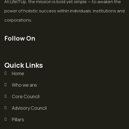
At LifeITUp, the mission is bold yet simple — to awaken the
power of holistic success within individuals, institutions and
corporations.
Follow On
Quick Links
Home
Who we are
Core Council
Advisory Council
Pillars