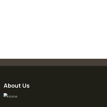
-18%
Medical & Health
Organice Delicious Strawberry
700.00
850.00
About Us