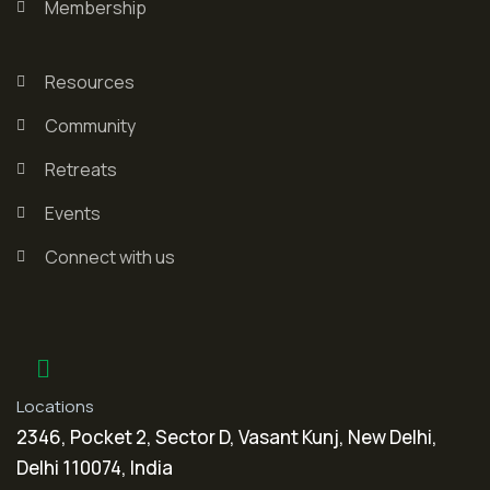
Membership
Resources
Community
Retreats
Events
Connect with us
Locations
2346, Pocket 2, Sector D, Vasant Kunj, New Delhi,
Delhi 110074, India