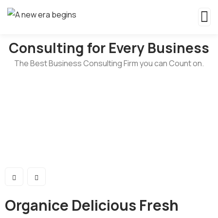
Consulting for Every Business
The Best Business Consulting Firm you can Count on.
Organice Delicious Fresh