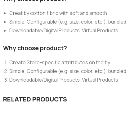
Creat by cotton fibric with soft and smooth
Simple, Configurable (e.g. size, color, etc.), bundled
Downloadable/Digital Products, Virtual Products
Why choose product?
Create Store-specific attrittbutes on the fly
Simple, Configurable (e.g. size, color, etc.), bundled
Downloadable/Digital Products, Virtual Products
RELATED PRODUCTS
Design & Tech