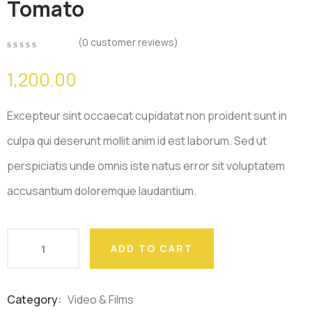
Tomato
(
0
customer reviews)
0
5
0
out
1,200.00
of
based
on
Excepteur sint occaecat cupidatat non proident sunt in
customer
ratings
culpa qui deserunt mollit anim id est laborum. Sed ut
perspiciatis unde omnis iste natus error sit voluptatem
accusantium doloremque laudantium.
ADD TO CART
Category:
Video & Films
Product