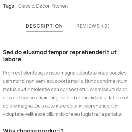
Meta
Tags:
Classic
,
Decor
,
Kitchen
DESCRIPTION
REVIEWS (0)
Sed do eiusmod tempor reprehenderit ut
labore
Proin est elentesque risus magna vulputate vitae sodales
uam morbi non sem lacus porta mollis. Nunc condime ntum
metus eud In molestie sed consect etu Lorem ipsum dolor
sit amet conse adipisicing elit sed do incididunt ut labore et
dolore magna. Duis aute irure dolor in reprehenderit in
voluptate velit esse cillum dolore eu fugiat nulla pariatur.
Why choose product?